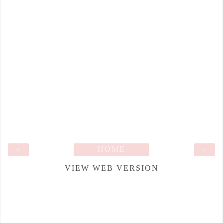
‹
HOME
›
VIEW WEB VERSION