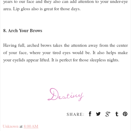
years to our face and they also can add attention to your under-eye
area. Lip gloss also is great for those days.
8. Arch Your Brows
Having full, arched brows takes the attention away from the center
of your face, where your tired eyes would be. It also helps make
your eyelids appear lifted. It is perfect for those sleepless nights.
SHARE:
Unknown
at
8:00 AM