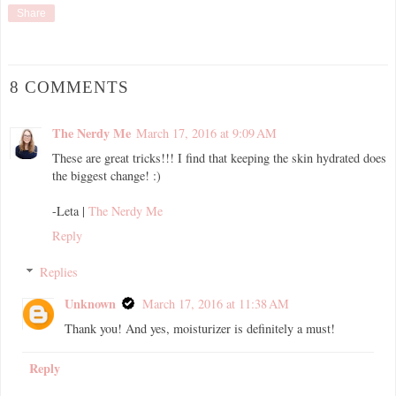
Share
8 COMMENTS
The Nerdy Me
March 17, 2016 at 9:09 AM
These are great tricks!!! I find that keeping the skin hydrated does
the biggest change! :)
-Leta |
The Nerdy Me
Reply
Replies
Unknown
March 17, 2016 at 11:38 AM
Thank you! And yes, moisturizer is definitely a must!
Reply