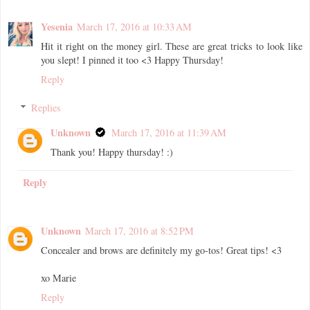
Yesenia
March 17, 2016 at 10:33 AM
Hit it right on the money girl. These are great tricks to look like
you slept! I pinned it too <3 Happy Thursday!
Reply
Replies
Unknown
March 17, 2016 at 11:39 AM
Thank you! Happy thursday! :)
Reply
Unknown
March 17, 2016 at 8:52 PM
Concealer and brows are definitely my go-tos! Great tips! <3
xo Marie
Reply