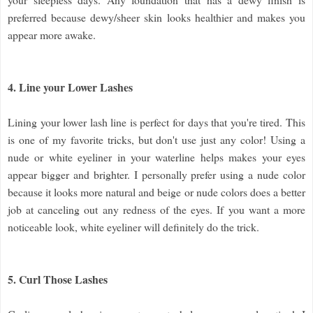
preferred because dewy/sheer skin looks healthier and makes you
appear more awake.
4. Line your Lower Lashes
Lining your lower lash line is perfect for days that you're tired. This
is one of my favorite tricks, but don't use just any color! Using a
nude or white eyeliner in your waterline helps makes your eyes
appear bigger and brighter. I personally prefer using a nude color
because it looks more natural and beige or nude colors does a better
job at canceling out any redness of the eyes. If you want a more
noticeable look, white eyeliner will definitely do the trick.
5. Curl Those Lashes