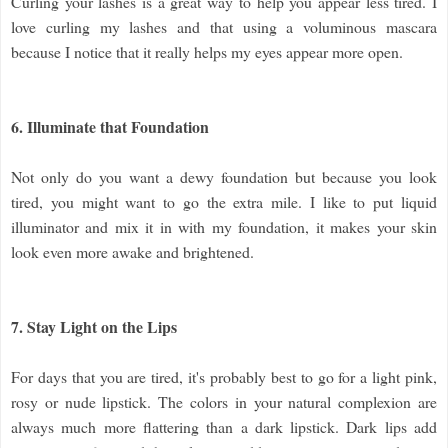
Curling your lashes is a great way to help you appear less tired. I
love curling my lashes and that using a voluminous mascara
because I notice that it really helps my eyes appear more open.
6. Illuminate that Foundation
Not only do you want a dewy foundation but because you look
tired, you might want to go the extra mile. I like to put liquid
illuminator and mix it in with my foundation, it makes your skin
look even more awake and brightened.
7. Stay Light on the Lips
For days that you are tired, it's probably best to go for a light pink,
rosy or nude lipstick. The colors in your natural complexion are
always much more flattering than a dark lipstick. Dark lips add