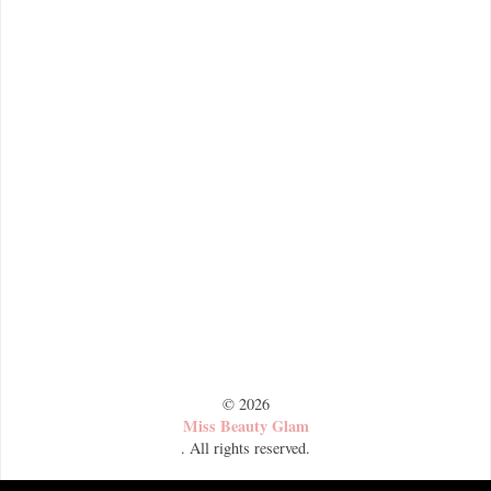
©
2026
Miss Beauty Glam
. All rights reserved.