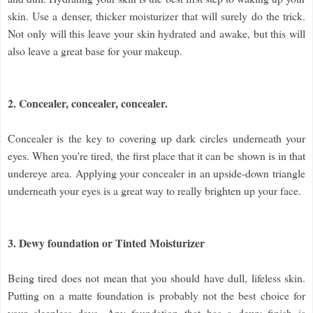
skin. Use a denser, thicker moisturizer that will surely do the trick.
Not only will this leave your skin hydrated and awake, but this will
also leave a great base for your makeup.
2. Concealer, concealer, concealer.
Concealer is the key to covering up dark circles underneath your
eyes. When you're tired, the first place that it can be shown is in that
undereye area. Applying your concealer in an upside-down triangle
underneath your eyes is a great way to really brighten up your face.
3. Dewy foundation or Tinted Moisturizer
Being tired does not mean that you should have dull, lifeless skin.
Putting on a matte foundation is probably not the best choice for
your sleepless days. Any foundation that has a dewy finish is