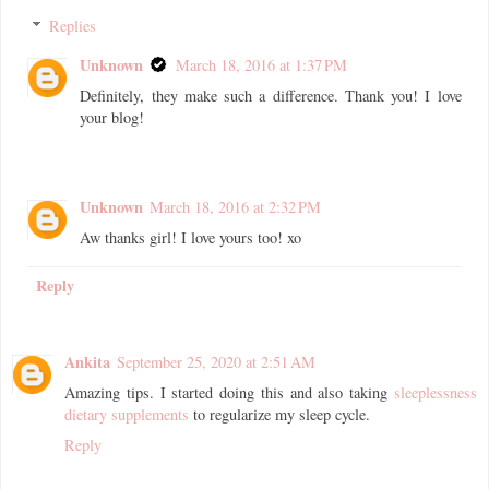
Replies
Unknown
March 18, 2016 at 1:37 PM
Definitely, they make such a difference. Thank you! I love
your blog!
Unknown
March 18, 2016 at 2:32 PM
Aw thanks girl! I love yours too! xo
Reply
Ankita
September 25, 2020 at 2:51 AM
Amazing tips. I started doing this and also taking
sleeplessness
dietary supplements
to regularize my sleep cycle.
Reply