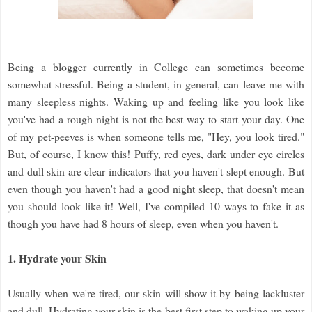
Being a blogger currently in College can sometimes become
somewhat stressful. Being a student, in general, can leave me with
many sleepless nights. Waking up and feeling like you look like
you've had a rough night is not the best way to start your day. One
of my pet-peeves is when someone tells me, "Hey, you look tired."
But, of course, I know this! Puffy, red eyes, dark under eye circles
and dull skin are clear indicators that you haven't slept enough. But
even though you haven't had a good night sleep, that doesn't mean
you should look like it! Well, I've compiled 10 ways to fake it as
though you have had 8 hours of sleep, even when you haven't.
1. Hydrate your Skin
Usually when we're tired, our skin will show it by being lackluster
and dull. Hydrating your skin is the best first step to waking up your