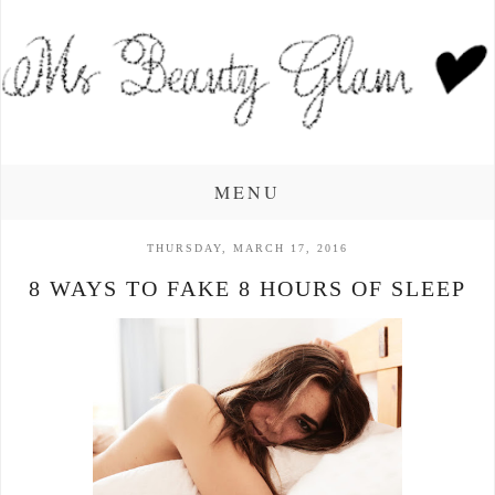
MENU
THURSDAY, MARCH 17, 2016
8 WAYS TO FAKE 8 HOURS OF SLEEP