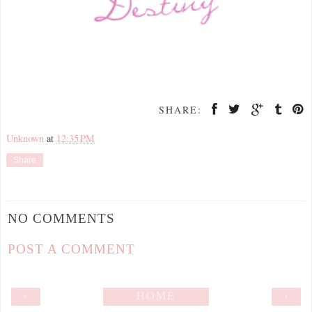
SHARE:
Unknown
at
12:35 PM
Share
NO COMMENTS
POST A COMMENT
‹
HOME
›