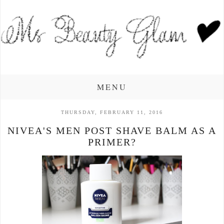
MENU
THURSDAY, FEBRUARY 11, 2016
NIVEA'S MEN POST SHAVE BALM AS A
PRIMER?