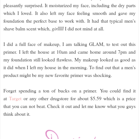
pleasantly surprised. It moisturized my face, including the dry parts
which I loved. It also left my face feeling smooth and gave my
foundation the perfect base to work with. It had that typical men's
shave balm scent which,
girlllll
I did not mind at all.
I did a full face of makeup, I am talking GLAM, to test out this
primer. I left the house at 10am and came home around 7pm and
my foundation still looked flawless. My makeup looked as good as
it did when I left my house in the morning. To find out that a men's
product might be my new favorite primer was shocking.
Forget spending a ton of bucks on a primer. You could find it
at
Target
or any other drugstore for about $5.59 which is a price
that you can not beat. Check it out and let me know what you guys
think about it.