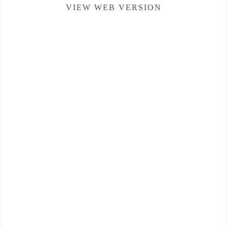
VIEW WEB VERSION