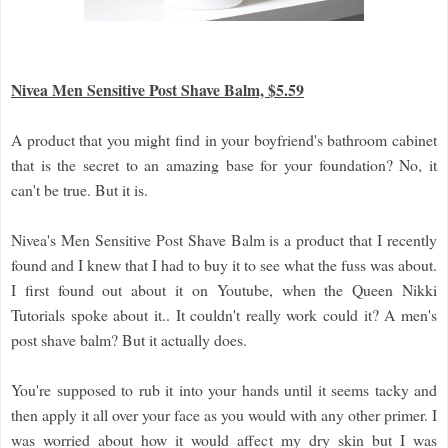
Nivea Men Sensitive Post Shave Balm, $5.59
A product that you might find in your boyfriend's bathroom cabinet
that is the secret to an amazing base for your foundation? No, it
can't be true. But it is.
Nivea's Men Sensitive Post Shave Balm is a product that I recently
found and I knew that I had to buy it to see what the fuss was about.
I first found out about it on Youtube, when the Queen Nikki
Tutorials spoke about it.. It couldn't really work could it? A men's
post shave balm? But it actually does.
You're supposed to rub it into your hands until it seems tacky and
then apply it all over your face as you would with any other primer. I
was worried about how it would affect my dry skin but I was